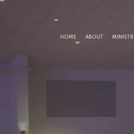
HOME
ABOUT
MINISTR