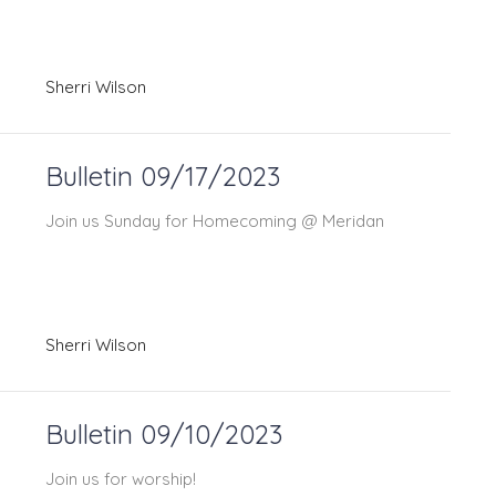
Sherri Wilson
Bulletin 09/17/2023
Join us Sunday for Homecoming @ Meridan
Sherri Wilson
Bulletin 09/10/2023
Join us for worship!