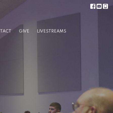
TACT
GIVE
LIVESTREAMS