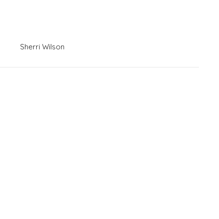
Sherri Wilson
News
Contact
Give
Livestreams
 Hours
Contact
Thurs 8AM - 5PM
Phone:
(731) 427-4953
Email
:
sherri@meridianjacks