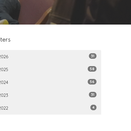
lters
31
2026
58
2025
56
2024
31
2023
4
2022