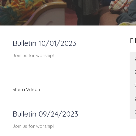
Bulletin 10/01/2023
Fi
Join us for worship!
Sherri Wilson
Bulletin 09/24/2023
Join us for worship!