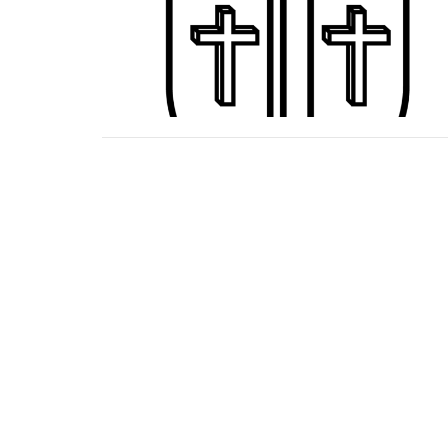
Home
About
Ministries
Events
Location
Office
Mon to 
161 Harts Bridge Road
Jackson, TN
38301
View Map