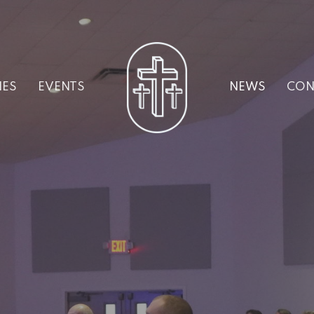
IES
EVENTS
NEWS
CON