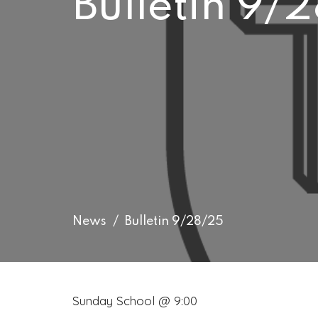
Bulletin 9/
News
Bulletin 9/28/25
Sunday School @ 9:00