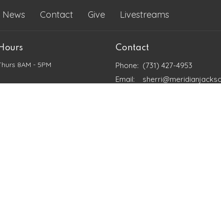
News
Contact
Give
Livestreams
 Hours
Contact
Thurs 8AM - 5PM
Phone:
(731) 427-4953
Email
:
sherri@meridianjacks