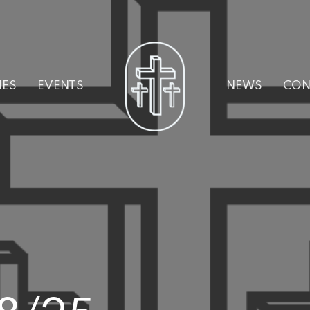
IES
EVENTS
NEWS
CON