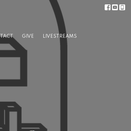
TACT
GIVE
LIVESTREAMS