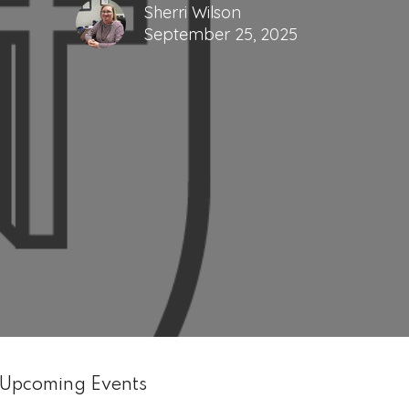
Sherri Wilson
September 25, 2025
Upcoming Events