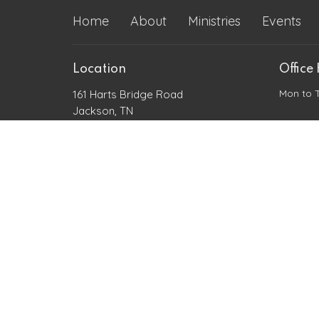
Home
About
Ministries
Events
Location
Office
Mon to 
161 Harts Bridge Road
Jackson, TN
38301
View Map