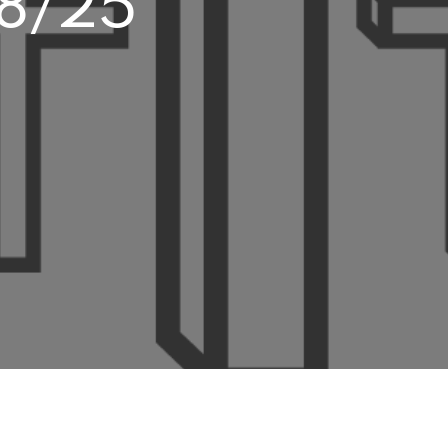
28/25