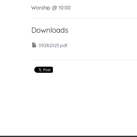
Worship @ 10:00
Downloads
09282025.pdf