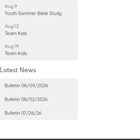
Aug 9
Youth Summer Bible Study
Aug 12
Team Kids
Aug 19
Team Kids
Latest News
Bulletin 08/09/2026
Bulletin 08/02/2026
Bulletin 07/26/26