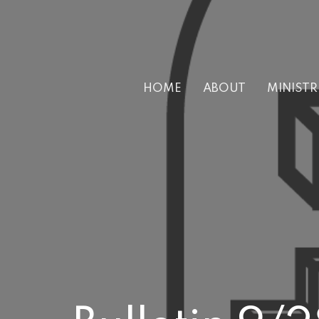
HOME
ABOUT
MINISTR