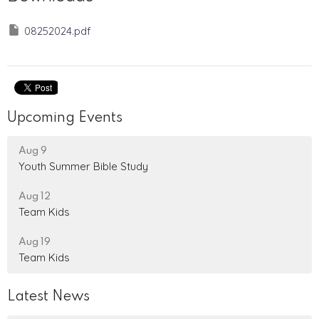
08252024.pdf
Upcoming Events
Aug 9
Youth Summer Bible Study
Aug 12
Team Kids
Aug 19
Team Kids
Latest News