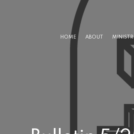
HOME
ABOUT
MINISTR