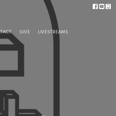
TACT
GIVE
LIVESTREAMS