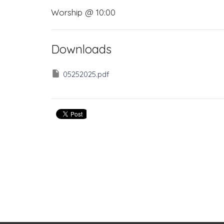
Worship @ 10:00
Downloads
05252025.pdf