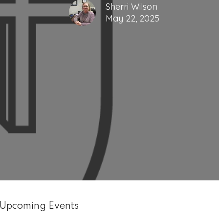
Sherri Wilson
May 22, 2025
Upcoming Events