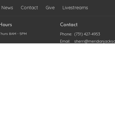
News
Contact
Give
Livestreams
 Hours
Contact
Thurs 8AM - 5PM
Phone:
(731) 427-4953
Email
:
sherri@meridianjacks