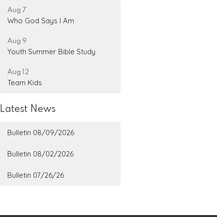
Aug 7
Who God Says I Am
Aug 9
Youth Summer Bible Study
Aug 12
Team Kids
Latest News
Bulletin 08/09/2026
Bulletin 08/02/2026
Bulletin 07/26/26