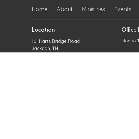
Home
About
Ministries
Events
Location
Office
Mon to 
161 Harts Bridge Road
Jackson, TN
38301
View Map