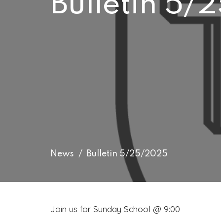
Bulletin 5
News
Bulletin 5/25/2025
Join us for Sunday School @ 9:00