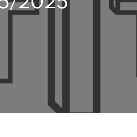
/25/2025