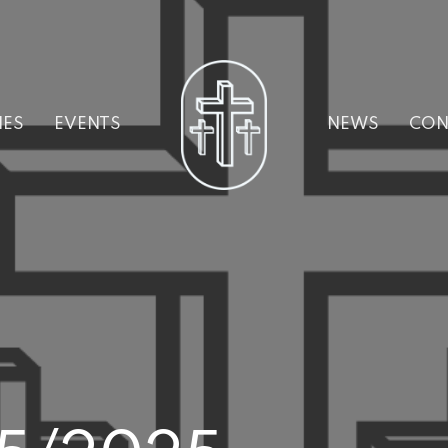
IES
EVENTS
NEWS
CON