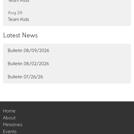
Team Kids
Aug 26
Team Kids
Latest News
Bulletin 08/09/2026
Bulletin 08/02/2026
Bulletin 07/26/26
Home
About
Ministries
Events