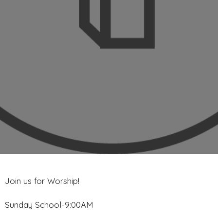
Join us for Worship!
Sunday School-9:00AM