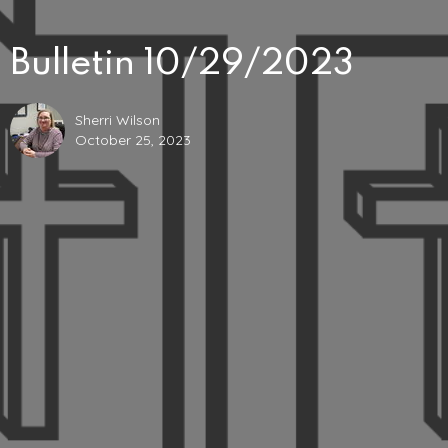
Bulletin 10/29/2023
Sherri Wilson
October 25, 2023