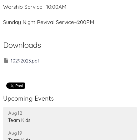
Worship Service- 10:00AM
Sunday Night Revival Service-6:00PM
Downloads
10292023.pdf
Upcoming Events
Aug 12
Team Kids
Aug 19