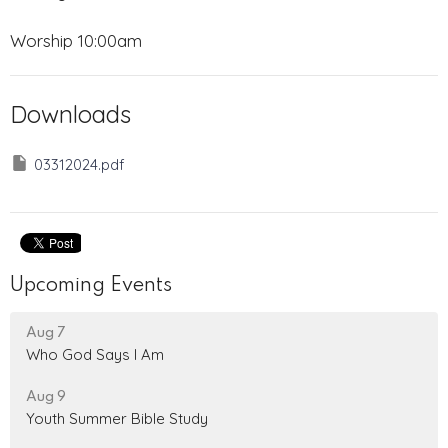
Worship 10:00am
Downloads
03312024.pdf
Upcoming Events
Aug 7
Who God Says I Am
Aug 9
Youth Summer Bible Study