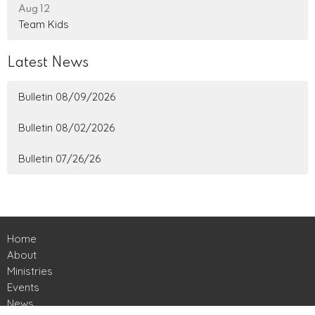
Aug 12
Team Kids
Latest News
Bulletin 08/09/2026
Bulletin 08/02/2026
Bulletin 07/26/26
Home
About
Ministries
Events
News