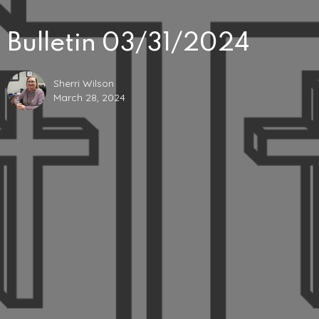
Bulletin 03/31/2024
Sherri Wilson
March 28, 2024