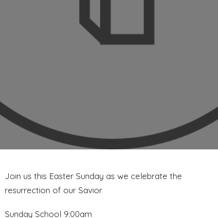
Join us this Easter Sunday as we celebrate the
resurrection of our Savior
Sunday School 9:00am