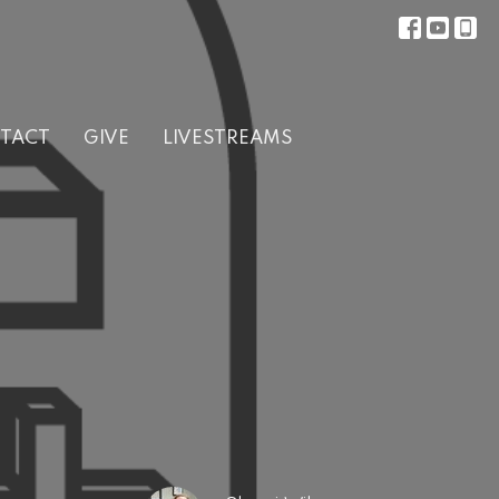
TACT
GIVE
LIVESTREAMS