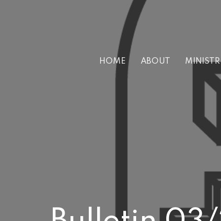
HOME
ABOUT
MINISTR