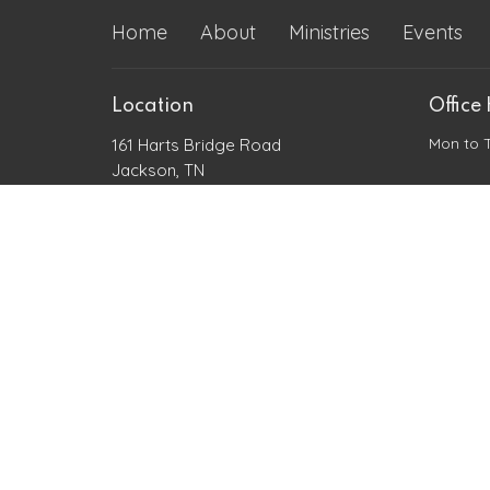
Home
About
Ministries
Events
Location
Office
Mon to 
161 Harts Bridge Road
Jackson, TN
38301
View Map