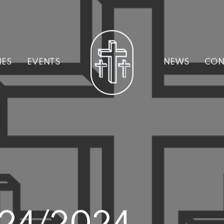
IES
EVENTS
NEWS
CON