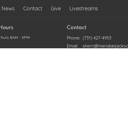
News
Contact
Give
Livestreams
 Hours
Contact
Thurs 8AM - 5PM
Phone:
(731) 427-4953
Email
:
sherri@meridianjacks