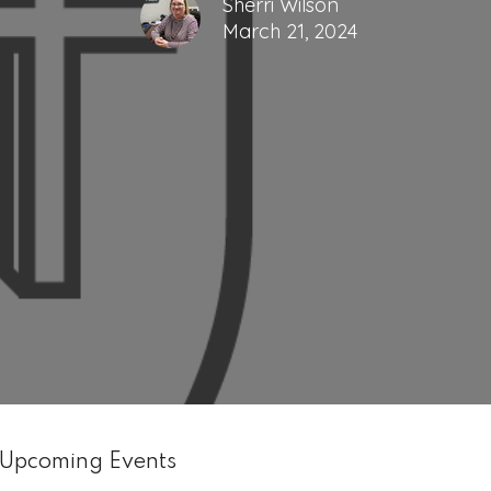
Sherri Wilson
March 21, 2024
Upcoming Events