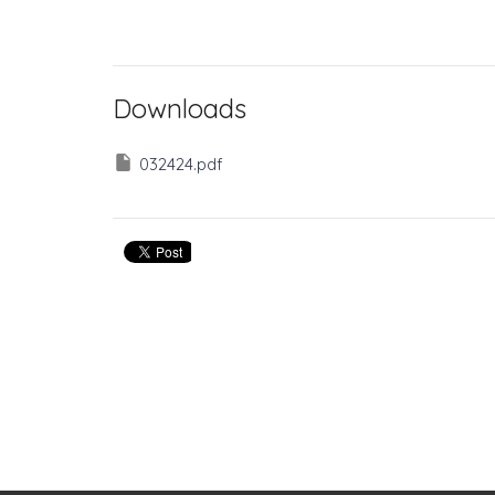
Downloads
032424.pdf