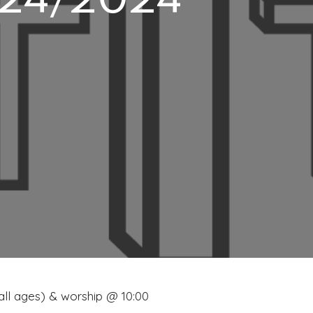
3/24/2024
 all ages) & worship @ 10:00