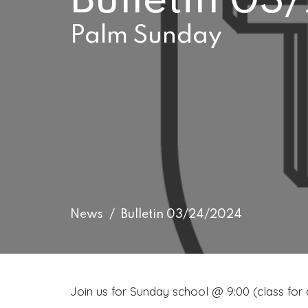
Bulletin 0
Palm Sunday
News
Bulletin 03/24/2024
Join us for Sunday school @ 9:00 (class for