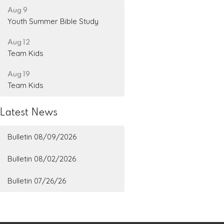
Aug 9
Youth Summer Bible Study
Aug 12
Team Kids
Aug 19
Team Kids
Latest News
Bulletin 08/09/2026
Bulletin 08/02/2026
Bulletin 07/26/26