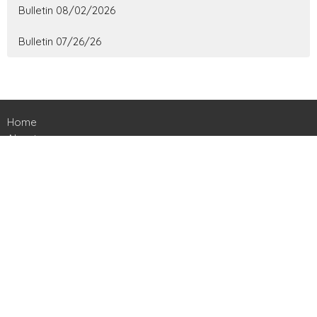
Bulletin 08/02/2026
Bulletin 07/26/26
Home
About
Ministries
Events
News
Contact
Give
Livestreams
Location
161 Harts Bridge Road