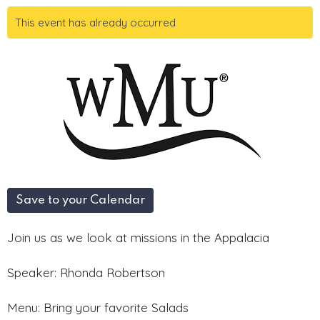
This event has already occurred
Save to your Calendar
Join us as we look at missions in the Appalacia
Speaker: Rhonda Robertson
Menu: Bring your favorite Salads