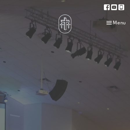
Toggle na
Menu