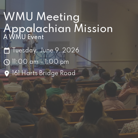
WMU Meeting
Appalachian Mission
A WMU Event
Tuesday, June 9, 2026
11:00 am - 1:00 pm
161 Harts Bridge Road