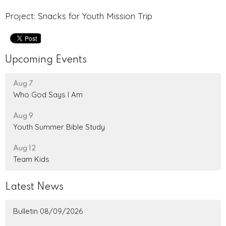
Project: Snacks for Youth Mission Trip
Upcoming Events
Aug 7
Who God Says I Am
Aug 9
Youth Summer Bible Study
Aug 12
Team Kids
Latest News
Bulletin 08/09/2026