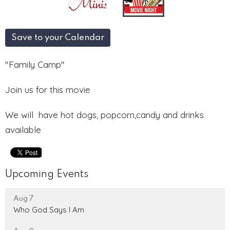
Save to your Calendar
"Family Camp"
Join us for this movie
We will have hot dogs, popcorn,candy and drinks
available
Upcoming Events
Aug 7
Who God Says I Am