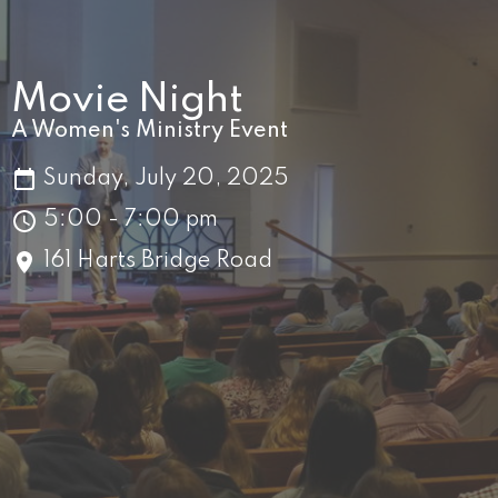
Movie Night
A Women's Ministry Event
Sunday, July 20, 2025
5:00 - 7:00 pm
161 Harts Bridge Road