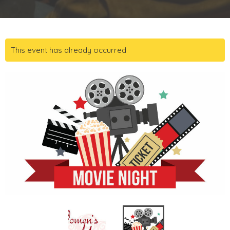
This event has already occurred