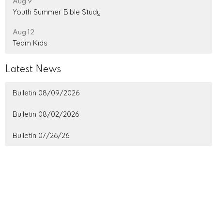
Aug 9
Youth Summer Bible Study
Aug 12
Team Kids
Latest News
Bulletin 08/09/2026
Bulletin 08/02/2026
Bulletin 07/26/26
Home
About
Ministries