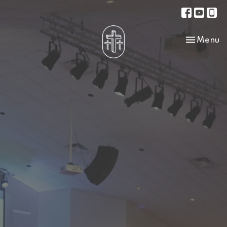
Toggle na
Menu